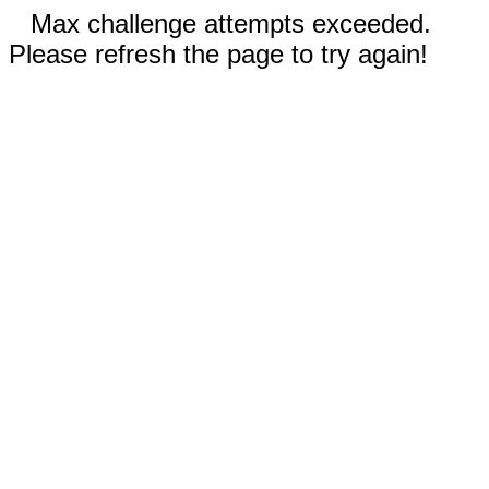
Max challenge attempts exceeded.
Please refresh the page to try again!