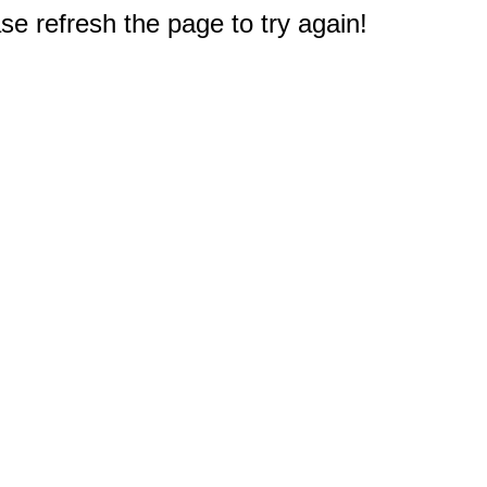
e refresh the page to try again!