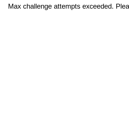
Max challenge attempts exceeded. Pleas