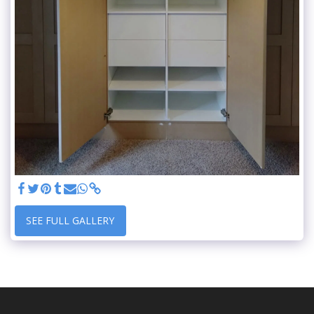
SEE FULL GALLERY