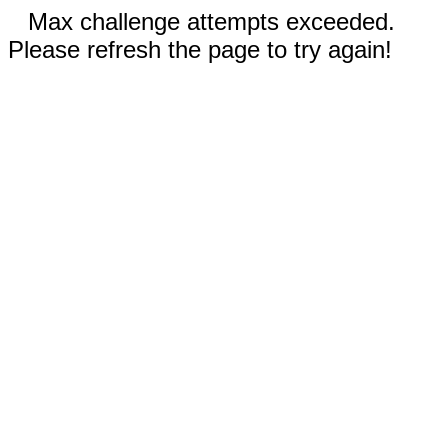
Max challenge attempts exceeded.
Please refresh the page to try again!