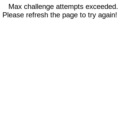
Max challenge attempts exceeded.
Please refresh the page to try again!