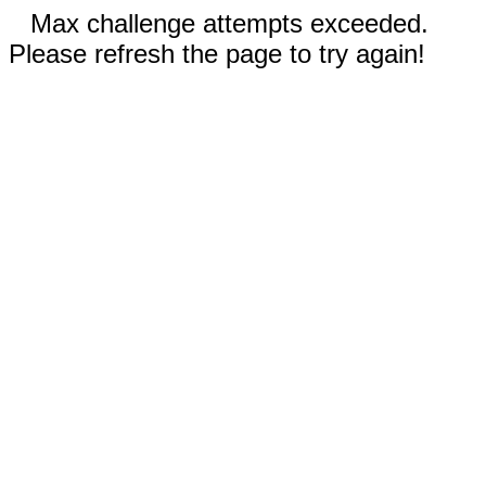
Max challenge attempts exceeded.
Please refresh the page to try again!