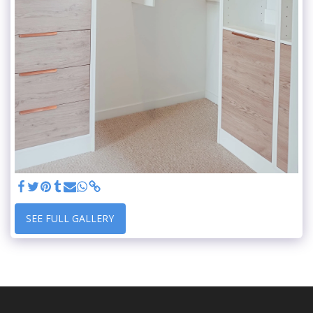
SEE FULL GALLERY