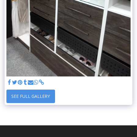
SEE FULL GALLERY