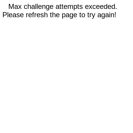
Max challenge attempts exceeded.
Please refresh the page to try again!