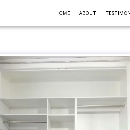
HOME
ABOUT
TESTIMON