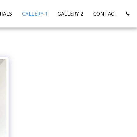
IALS
GALLERY 1
GALLERY 2
CONTACT