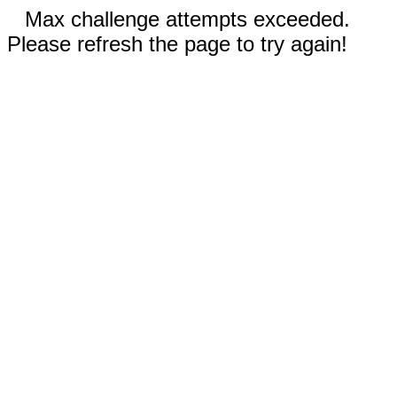
Max challenge attempts exceeded.
Please refresh the page to try again!