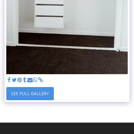
SEE FULL GALLERY