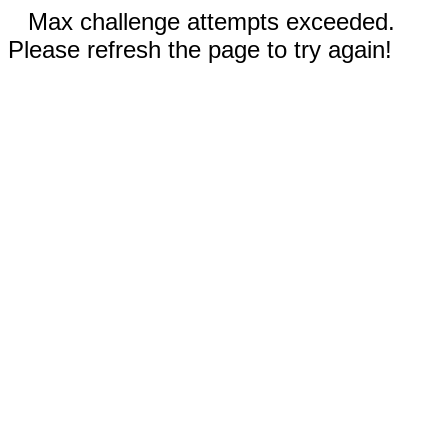
Max challenge attempts exceeded.
Please refresh the page to try again!