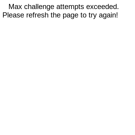
Max challenge attempts exceeded.
Please refresh the page to try again!