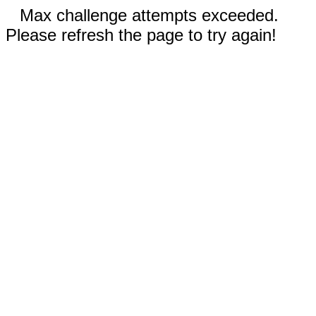
Max challenge attempts exceeded.
Please refresh the page to try again!