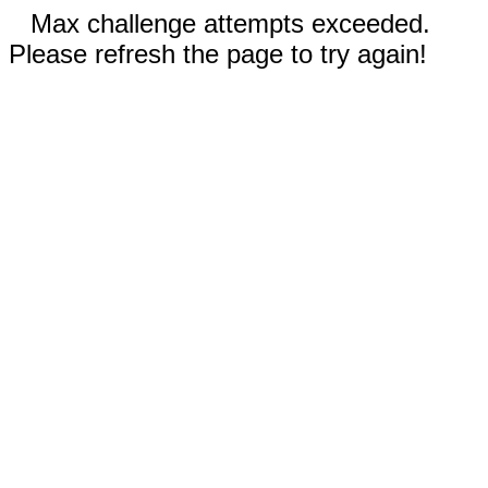
Max challenge attempts exceeded.
Please refresh the page to try again!