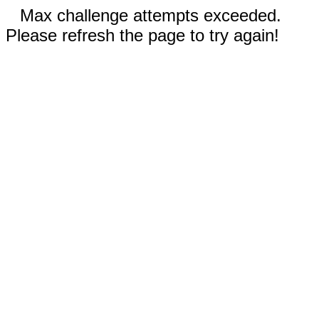
Max challenge attempts exceeded.
Please refresh the page to try again!