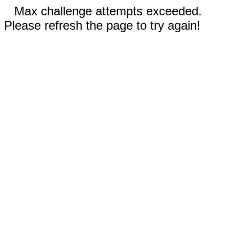
Max challenge attempts exceeded.
Please refresh the page to try again!