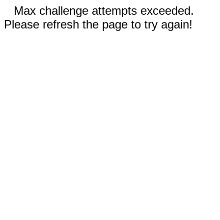
Max challenge attempts exceeded.
Please refresh the page to try again!