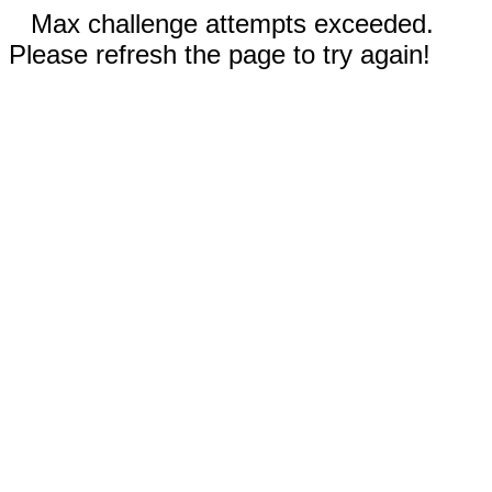
Max challenge attempts exceeded.
Please refresh the page to try again!