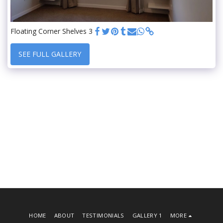
Floating Corner Shelves 3
SEE FULL GALLERY
HOME
ABOUT
TESTIMONIALS
GALLERY 1
MORE