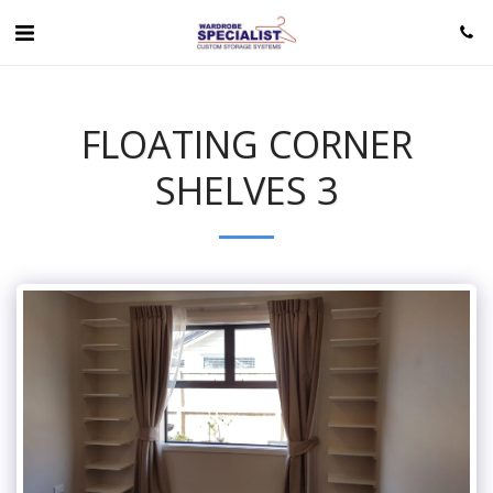
FLOATING CORNER
SHELVES 3