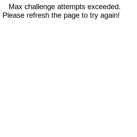
Max challenge attempts exceeded.
Please refresh the page to try again!