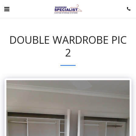
DOUBLE WARDROBE PIC
2