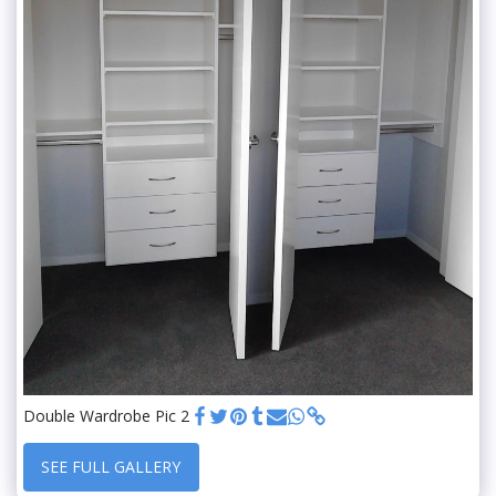
Double Wardrobe Pic 2
SEE FULL GALLERY