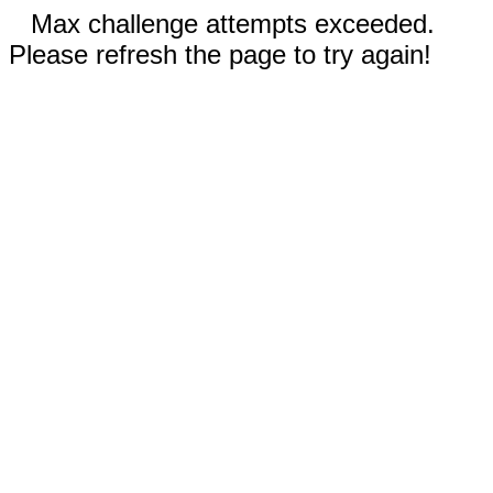
Max challenge attempts exceeded.
Please refresh the page to try again!