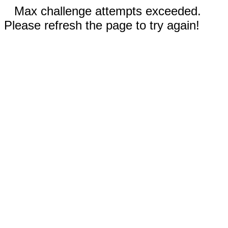
Max challenge attempts exceeded.
Please refresh the page to try again!