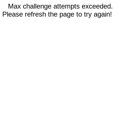
Max challenge attempts exceeded.
Please refresh the page to try again!