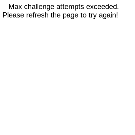
Max challenge attempts exceeded.
Please refresh the page to try again!