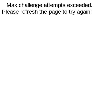
Max challenge attempts exceeded.
Please refresh the page to try again!