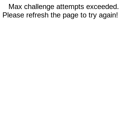
Max challenge attempts exceeded.
Please refresh the page to try again!