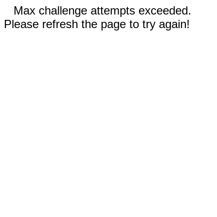
Max challenge attempts exceeded.
Please refresh the page to try again!