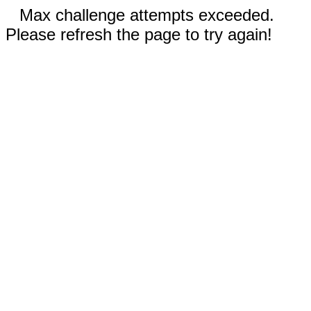
Max challenge attempts exceeded.
Please refresh the page to try again!