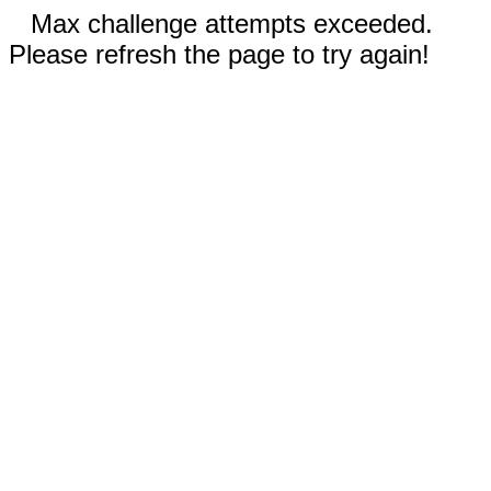
Max challenge attempts exceeded.
Please refresh the page to try again!