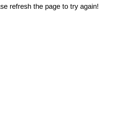
e refresh the page to try again!