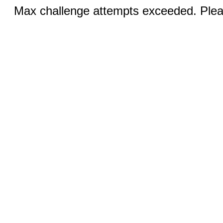
Max challenge attempts exceeded. Pleas