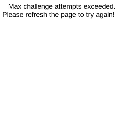
Max challenge attempts exceeded.
Please refresh the page to try again!